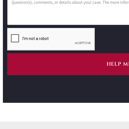
HELP M