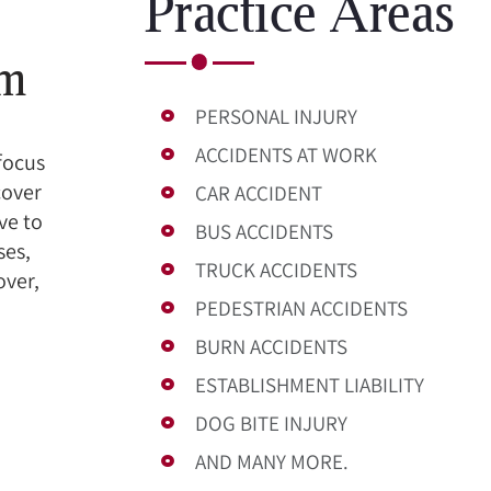
Practice Areas
om
PERSONAL INJURY
ACCIDENTS AT WORK
 focus
cover
CAR ACCIDENT
ve to
BUS ACCIDENTS
ses,
TRUCK ACCIDENTS
over,
PEDESTRIAN ACCIDENTS
BURN ACCIDENTS
ESTABLISHMENT LIABILITY
DOG BITE INJURY
AND MANY MORE.