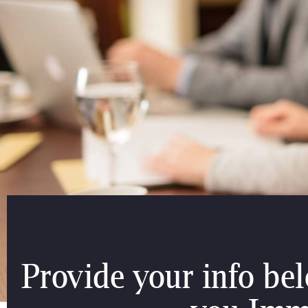
Provide your info be