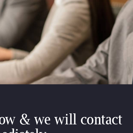
low & we will contact