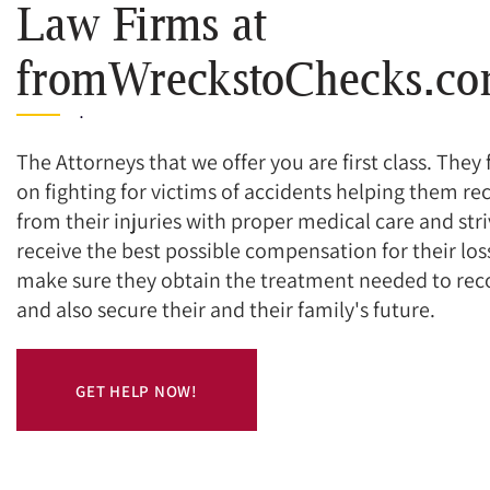
Law Firms at
fromWreckstoChecks.c
.
The Attorneys that we offer you are first class. They
on fighting for victims of accidents helping them re
from their injuries with proper medical care and stri
receive the best possible compensation for their los
make sure they obtain the treatment needed to rec
and also secure their and their family's future.
GET HELP NOW!