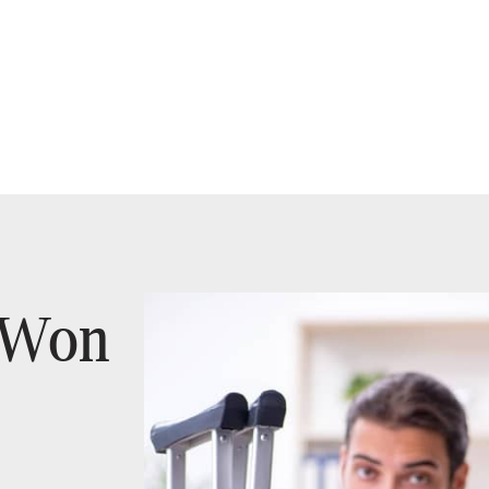
t Won