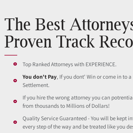
The Best Attorney
Proven Track Reco
Top Ranked Attorneys with EXPERIENCE.
You don't Pay
, If you dont' Win or come in to a
Settlement.
If you hire the wrong attorney you can potrentia
from thousands to Millions of Dollars!
Quality Service Guaranteed - You will be kept i
every step of the way and be treated like you de