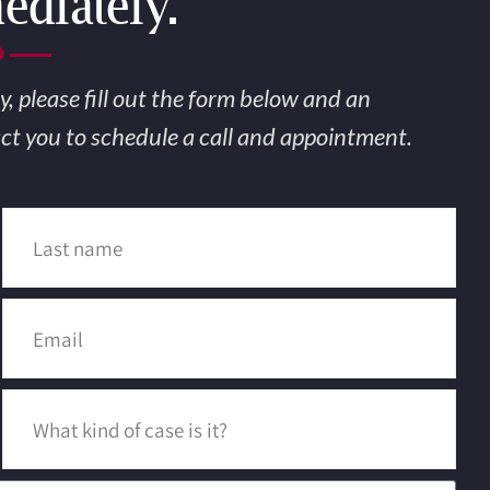
diately.
nding A Law
y, please fill out the form below and an
act you to schedule a call and appointment.
ould Be Sim
Source for the best Accident 
ttorneys in the United State
MAKE AN APPOINTMENT