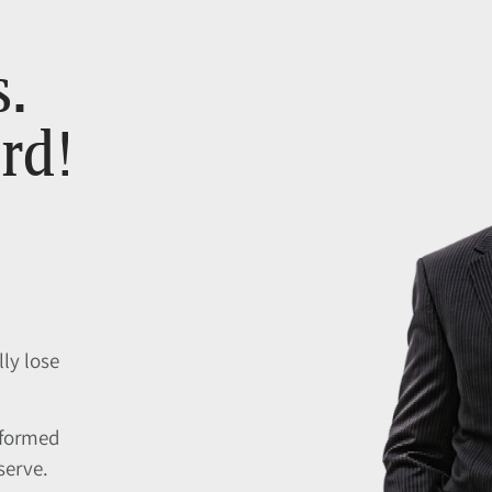
s.
rd!
lly lose
nformed
serve.