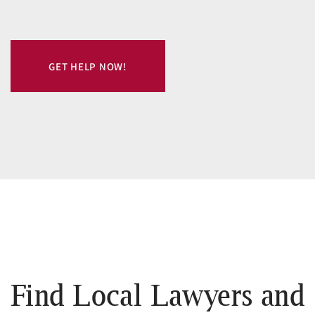
GET HELP NOW!
Find Local Lawyers and