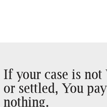
If your case is no
or settled, You pay
nothing.