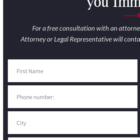
you Imme
Fi
For a free consultation with an attorne
Attorney or Legal Representative will cont
Sh
The #1 
A