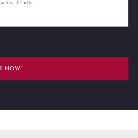
E NOW!