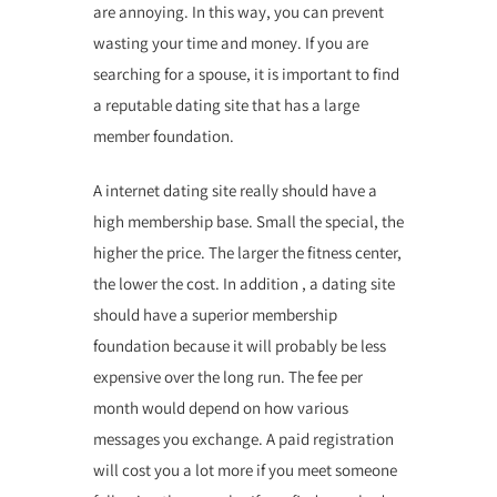
are annoying. In this way, you can prevent
wasting your time and money. If you are
searching for a spouse, it is important to find
a reputable dating site that has a large
member foundation.
A internet dating site really should have a
high membership base. Small the special, the
higher the price. The larger the fitness center,
the lower the cost. In addition , a dating site
should have a superior membership
foundation because it will probably be less
expensive over the long run. The fee per
month would depend on how various
messages you exchange. A paid registration
will cost you a lot more if you meet someone