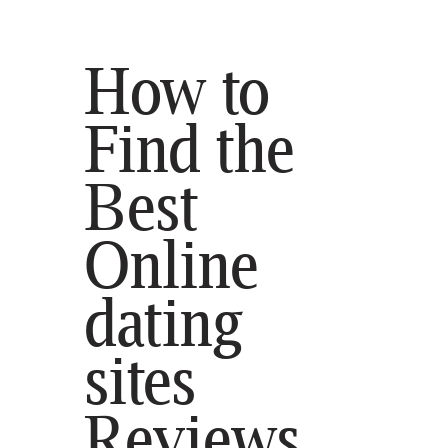
How to
Find the
Best
SELECT STATE
HOME
Online
BLOG
CONTACT
dating
sites
Reviews