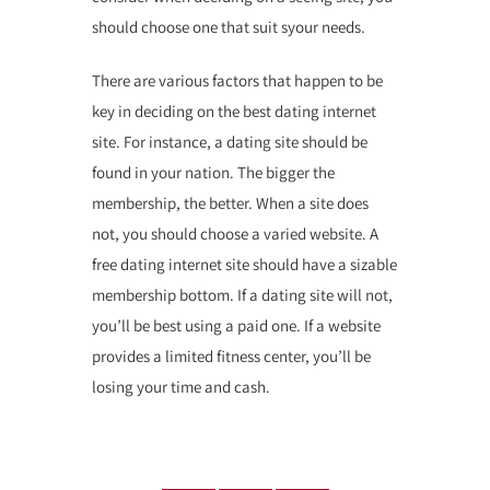
should choose one that suit syour needs.
There are various factors that happen to be
key in deciding on the best dating internet
site. For instance, a dating site should be
found in your nation. The bigger the
membership, the better. When a site does
not, you should choose a varied website. A
free dating internet site should have a sizable
membership bottom. If a dating site will not,
you’ll be best using a paid one. If a website
provides a limited fitness center, you’ll be
losing your time and cash.