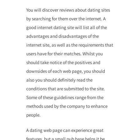
You will discover reviews about dating sites
by searching for them over the internet. A
good internet dating site will list all of the
advantages and disadvantages of the
internet site, as well as the requirements that
users have for their matches. Whilst you
should take notice of the positives and
downsides of each web page, you should
also you should definitely read the
conditions that are submitted to the site.
Some of these guidelines range from the
methods used by the company to enhance
people.
A dating web page can experience great
features, but a small pub base helps it be