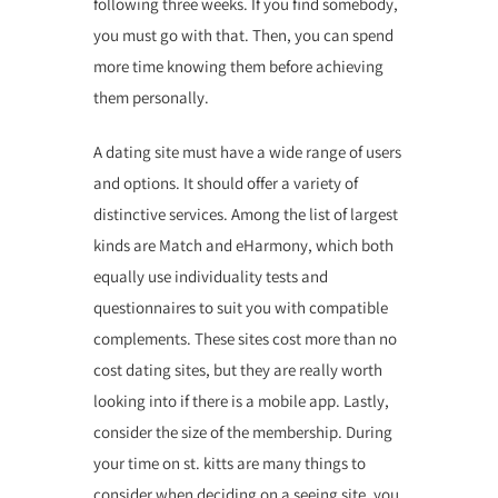
following three weeks. If you find somebody,
you must go with that. Then, you can spend
more time knowing them before achieving
them personally.
A dating site must have a wide range of users
and options. It should offer a variety of
distinctive services. Among the list of largest
kinds are Match and eHarmony, which both
equally use individuality tests and
questionnaires to suit you with compatible
complements. These sites cost more than no
cost dating sites, but they are really worth
looking into if there is a mobile app. Lastly,
consider the size of the membership. During
your time on st. kitts are many things to
consider when deciding on a seeing site, you