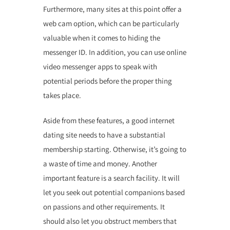
Furthermore, many sites at this point offer a
web cam option, which can be particularly
valuable when it comes to hiding the
messenger ID. In addition, you can use online
video messenger apps to speak with
potential periods before the proper thing
takes place.
Aside from these features, a good internet
dating site needs to have a substantial
membership starting. Otherwise, it’s going to
a waste of time and money. Another
important feature is a search facility. It will
let you seek out potential companions based
on passions and other requirements. It
should also let you obstruct members that