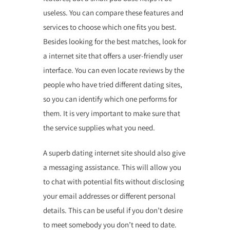
useless. You can compare these features and
services to choose which one fits you best.
Besides looking for the best matches, look for
a internet site that offers a user-friendly user
interface. You can even locate reviews by the
people who have tried different dating sites,
so you can identify which one performs for
them. It is very important to make sure that
the service supplies what you need.
A superb dating internet site should also give
a messaging assistance. This will allow you
to chat with potential fits without disclosing
your email addresses or different personal
details. This can be useful if you don’t desire
to meet somebody you don’t need to date.