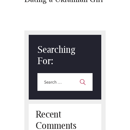
Searching
For:
Search
for:
Recent
Comments