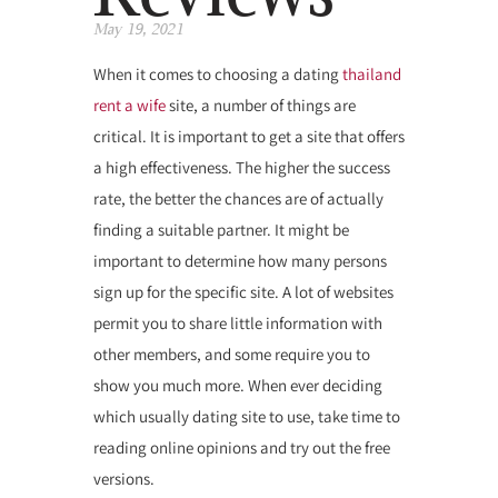
May 19, 2021
When it comes to choosing a dating
thailand
rent a wife
site, a number of things are
critical. It is important to get a site that offers
a high effectiveness. The higher the success
rate, the better the chances are of actually
finding a suitable partner. It might be
important to determine how many persons
sign up for the specific site. A lot of websites
permit you to share little information with
other members, and some require you to
show you much more. When ever deciding
which usually dating site to use, take time to
reading online opinions and try out the free
versions.