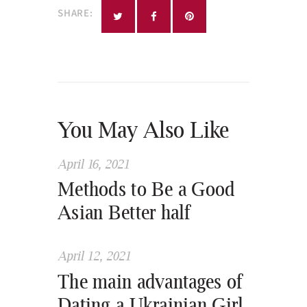
SHARE:
You May Also Like
April 16, 2021
Methods to Be a Good
Asian Better half
April 12, 2021
The main advantages of
Dating a Ukrainian Girl