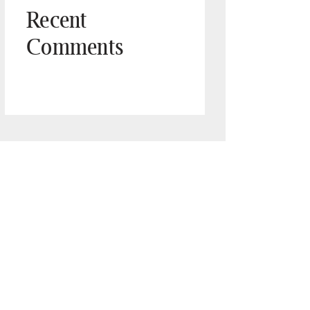
Recent
Comments