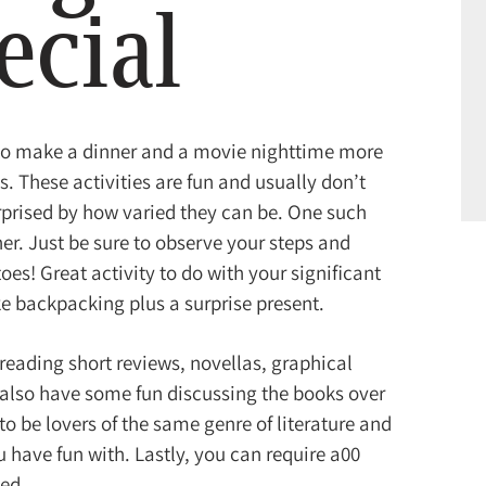
ecial
to make a dinner and a movie nighttime more
. These activities are fun and usually don’t
urprised by how varied they can be. One such
er. Just be sure to observe your steps and
oes! Great activity to do with your significant
ike backpacking plus a surprise present.
reading short reviews, novellas, graphical
 also have some fun discussing the books over
to be lovers of the same genre of literature and
u have fun with. Lastly, you can require a00
ted.