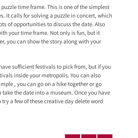
 puzzle time frame. This is one of the simplest
s. It calls for solving a puzzle in concert, which
lots of opportunities to discuss the date. Also
th your time frame. Not only is fun, but it
ater, you can show the story along with your
ve sufficient festivals to pick from, but if you
estivals inside your metropolis. You can also
ample , you can go on a hike together or go
an take the date into a museum. Once you have
n try a few of these creative day delete word