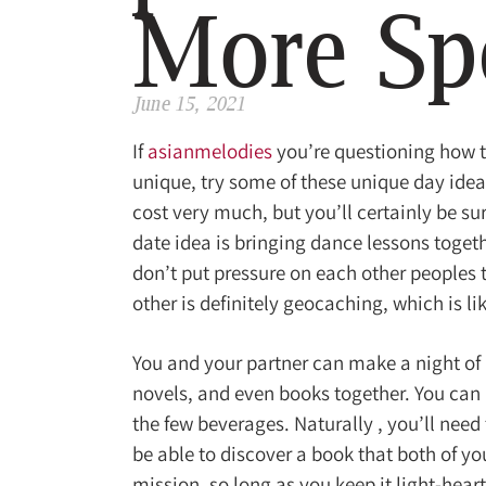
More Sp
June 15, 2021
If
asianmelodies
you’re questioning how 
unique, try some of these unique day ideas
cost very much, but you’ll certainly be s
date idea is bringing dance lessons togeth
don’t put pressure on each other peoples t
other is definitely geocaching, which is l
You and your partner can make a night of 
novels, and even books together. You can
the few beverages. Naturally , you’ll need 
be able to discover a book that both of yo
mission, so long as you keep it light-hear