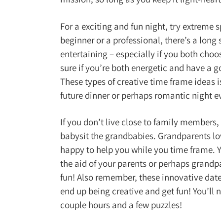
For a exciting and fun night, try extreme s
beginner or a professional, there’s a long 
entertaining – especially if you both choo
sure if you’re both energetic and have a g
These types of creative time frame ideas i
future dinner or perhaps romantic night e
If you don’t live close to family members
babysit the grandbabies. Grandparents lov
happy to help you while you time frame. 
the aid of your parents or perhaps grandp
fun! Also remember, these innovative date 
end up being creative and get fun! You’ll 
couple hours and a few puzzles!