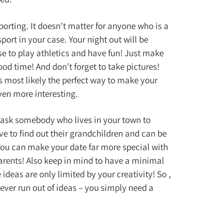
porting. It doesn’t matter for anyone who is a
sport in your case. Your night out will be
se to play athletics and have fun! Just make
ood time! And don’t forget to take pictures!
s most likely the perfect way to make your
ven more interesting.
, ask somebody who lives in your town to
e to find out their grandchildren and can be
You can make your date far more special with
arents! Also keep in mind to have a minimal
ideas are only limited by your creativity! So ,
never run out of ideas – you simply need a