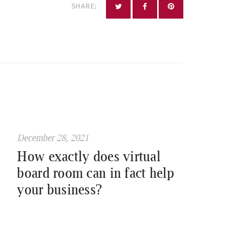
SHARE:
December 28, 2021
How exactly does virtual
board room can in fact help
your business?