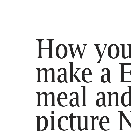
SE
HO
BL
How you
CO
make a 
meal an
picture 