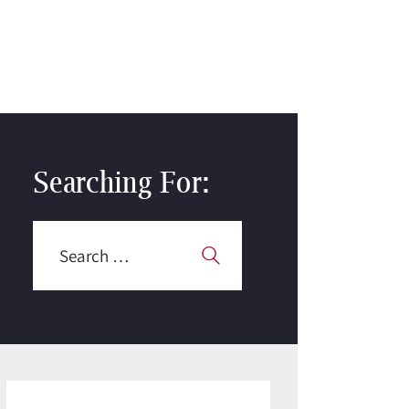
Searching For:
Search
for: