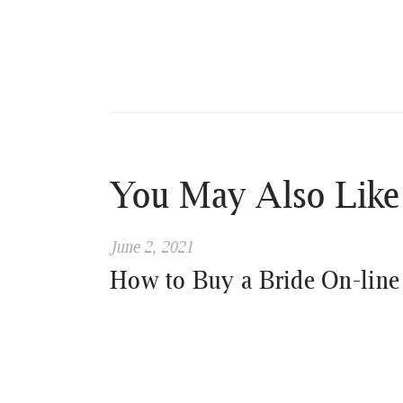
You May Also Like
June 2, 2021
How to Buy a Bride On-line