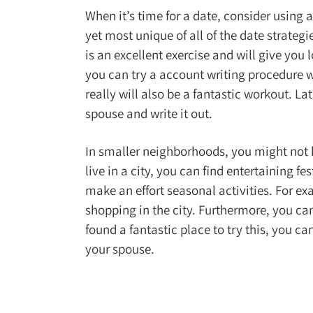
When it’s time for a date, consider using a
yet most unique of all of the date strategie
is an excellent exercise and will give you 
you can try a account writing procedure wi
really will also be a fantastic workout. L
spouse and write it out.
In smaller neighborhoods, you might not ha
live in a city, you can find entertaining f
make an effort seasonal activities. For ex
shopping in the city. Furthermore, you c
found a fantastic place to try this, you ca
your spouse.